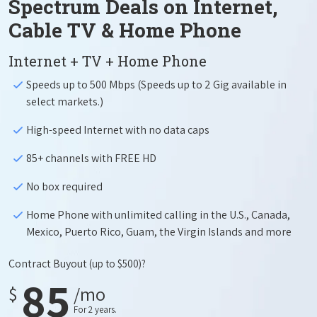
Spectrum Deals on Internet,
Cable TV & Home Phone
Internet + TV + Home Phone
Speeds up to 500 Mbps (Speeds up to 2 Gig available in
select markets.)
High-speed Internet with no data caps
85+ channels with FREE HD
No box required
Home Phone with unlimited calling in the U.S., Canada,
Mexico, Puerto Rico, Guam, the Virgin Islands and more
Contract Buyout
(up to $500)?
85
$
/mo
For 2 years.