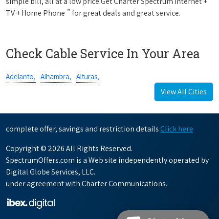
simple bill, all at a low price.Get Charter Spectrum Internet +
™
TV + Home Phone
for great deals and great service.
Check Cable Service In Your Area
Adelanto,
Alhambra,
Alturas,
View All Cities
complete offer, savings and restriction details
Click here
Copyright © 2026 All Rights Reserved.
SpectrumOffers.com is a Web site independently operated by
Digital Globe Services, LLC.
under agreement with Charter Communications.