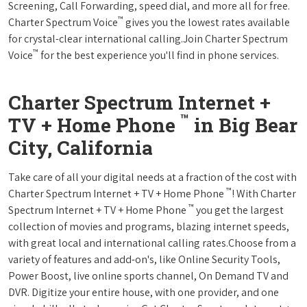
Screening, Call Forwarding, speed dial, and more all for free.
™
Charter Spectrum Voice
gives you the lowest rates available
for crystal-clear international calling.Join Charter Spectrum
™
Voice
for the best experience you'll find in phone services.
Charter Spectrum Internet +
™
TV + Home Phone
in Big Bear
City, California
Take care of all your digital needs at a fraction of the cost with
™
Charter Spectrum Internet + TV + Home Phone
! With Charter
™
Spectrum Internet + TV + Home Phone
you get the largest
collection of movies and programs, blazing internet speeds,
with great local and international calling rates.Choose from a
variety of features and add-on's, like Online Security Tools,
Power Boost, live online sports channel, On Demand TV and
DVR. Digitize your entire house, with one provider, and one