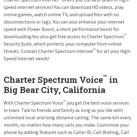
speed internet services! You can download HD videos, play
online games, watch online TV, and upload files with no
disconnections or lags. You can also enhance your internet
speed with Power Boost, a short performance boost for
™
downloading.You also get free access to Charter Spectrum
Security Suite, which protects your computer from online
™
threats. Contact Charter Spectrum Internet
for all your High-
Speed Internet needs!
™
Charter Spectrum Voice
in
Big Bear City, California
™
With Charter Spectrum Voice
you get the best voice services
in town. Talk to friends and family as long as you like with
unlimited local and long distance calling. The same bill every
month, no matter how many calls you make. Customize your
phone by adding features such as Caller ID, Call Waiting, Call