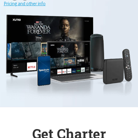
Pricing and other info
Get Charter