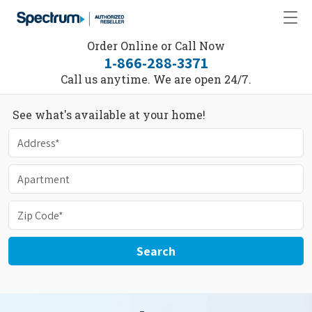
Order Online or Call Now
1-866-288-3371
Call us anytime. We are open 24/7.
See what's available at your home!
Search