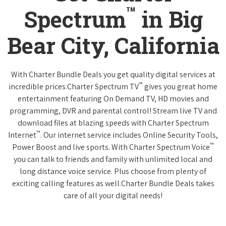
™
Spectrum
in Big
Bear City, California
With Charter Bundle Deals you get quality digital services at
™
incredible prices.Charter Spectrum TV
gives you great home
entertainment featuring On Demand TV, HD movies and
programming, DVR and parental control! Stream live TV and
download files at blazing speeds with Charter Spectrum
™
Internet
. Our internet service includes Online Security Tools,
™
Power Boost and live sports. With Charter Spectrum Voice
you can talk to friends and family with unlimited local and
long distance voice service. Plus choose from plenty of
exciting calling features as well.Charter Bundle Deals takes
care of all your digital needs!