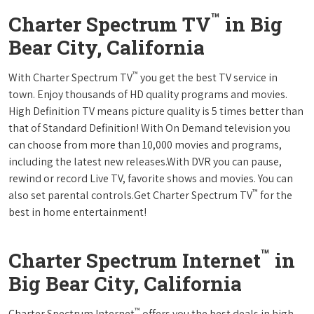
™
Charter Spectrum TV
in Big
Bear City, California
™
With Charter Spectrum TV
you get the best TV service in
town. Enjoy thousands of HD quality programs and movies.
High Definition TV means picture quality is 5 times better than
that of Standard Definition! With On Demand television you
can choose from more than 10,000 movies and programs,
including the latest new releases.With DVR you can pause,
rewind or record Live TV, favorite shows and movies. You can
™
also set parental controls.Get Charter Spectrum TV
for the
best in home entertainment!
™
Charter Spectrum Internet
in
Big Bear City, California
™
Charter Spectrum Internet
offers you the best deals in high-