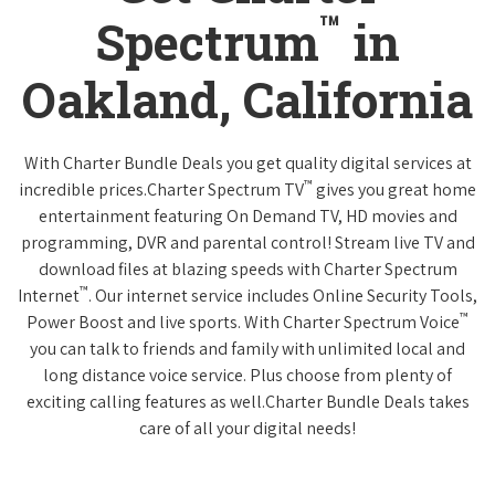
™
Spectrum
in
Oakland, California
With Charter Bundle Deals you get quality digital services at
™
incredible prices.Charter Spectrum TV
gives you great home
entertainment featuring On Demand TV, HD movies and
programming, DVR and parental control! Stream live TV and
download files at blazing speeds with Charter Spectrum
™
Internet
. Our internet service includes Online Security Tools,
™
Power Boost and live sports. With Charter Spectrum Voice
you can talk to friends and family with unlimited local and
long distance voice service. Plus choose from plenty of
exciting calling features as well.Charter Bundle Deals takes
care of all your digital needs!