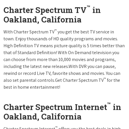
™
Charter Spectrum TV
in
Oakland, California
™
With Charter Spectrum TV
you get the best TV service in
town. Enjoy thousands of HD quality programs and movies.
High Definition TV means picture quality is 5 times better than
that of Standard Definition! With On Demand television you
can choose from more than 10,000 movies and programs,
including the latest new releases.With DVR you can pause,
rewind or record Live TV, favorite shows and movies. You can
™
also set parental controls.Get Charter Spectrum TV
for the
best in home entertainment!
™
Charter Spectrum Internet
in
Oakland, California
™
Charter Spectrum Internet
offers you the best deals in high-