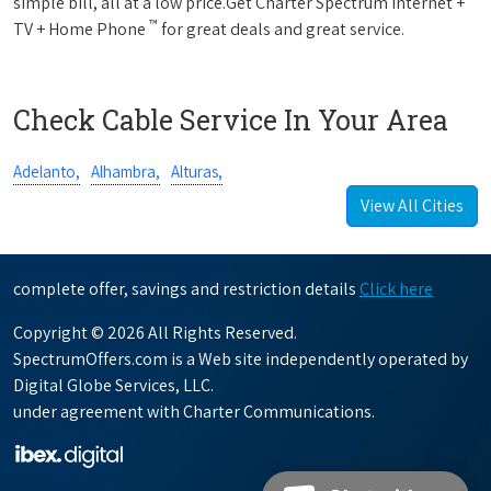
simple bill, all at a low price.Get Charter Spectrum Internet +
™
TV + Home Phone
for great deals and great service.
Check Cable Service In Your Area
Adelanto,
Alhambra,
Alturas,
View All Cities
complete offer, savings and restriction details
Click here
Copyright © 2026 All Rights Reserved.
SpectrumOffers.com is a Web site independently operated by
Digital Globe Services, LLC.
under agreement with Charter Communications.