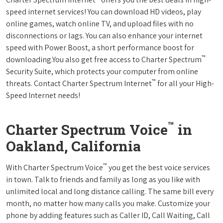
speed internet services! You can download HD videos, play
online games, watch online TV, and upload files with no
disconnections or lags. You can also enhance your internet
speed with Power Boost, a short performance boost for
™
downloading.You also get free access to Charter Spectrum
Security Suite, which protects your computer from online
™
threats. Contact Charter Spectrum Internet
for all your High-
Speed Internet needs!
™
Charter Spectrum Voice
in
Oakland, California
™
With Charter Spectrum Voice
you get the best voice services
in town. Talk to friends and family as long as you like with
unlimited local and long distance calling. The same bill every
month, no matter how many calls you make. Customize your
phone by adding features such as Caller ID, Call Waiting, Call