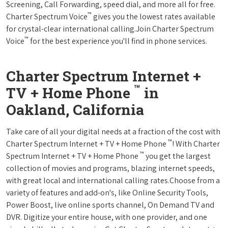
Screening, Call Forwarding, speed dial, and more all for free.
™
Charter Spectrum Voice
gives you the lowest rates available
for crystal-clear international calling.Join Charter Spectrum
™
Voice
for the best experience you'll find in phone services.
Charter Spectrum Internet +
™
TV + Home Phone
in
Oakland, California
Take care of all your digital needs at a fraction of the cost with
™
Charter Spectrum Internet + TV + Home Phone
! With Charter
™
Spectrum Internet + TV + Home Phone
you get the largest
collection of movies and programs, blazing internet speeds,
with great local and international calling rates.Choose from a
variety of features and add-on's, like Online Security Tools,
Power Boost, live online sports channel, On Demand TV and
DVR. Digitize your entire house, with one provider, and one