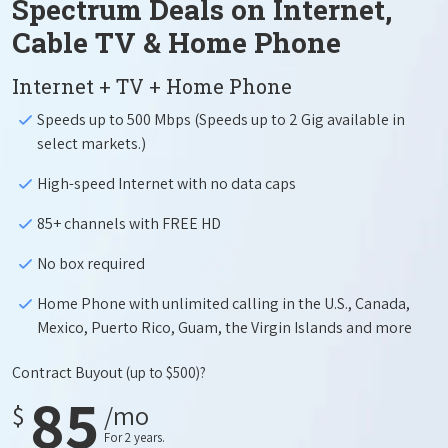
Spectrum Deals on Internet,
Cable TV & Home Phone
Internet + TV + Home Phone
Speeds up to 500 Mbps (Speeds up to 2 Gig available in
select markets.)
High-speed Internet with no data caps
85+ channels with FREE HD
No box required
Home Phone with unlimited calling in the U.S., Canada,
Mexico, Puerto Rico, Guam, the Virgin Islands and more
Contract Buyout
(up to $500)?
85
$
/mo
For 2 years.