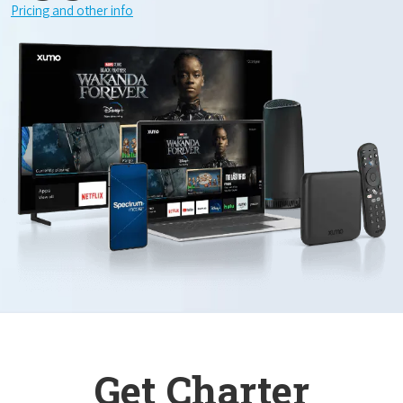
Pricing and other info
Get Charter