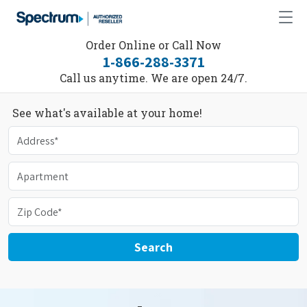
Order Online or Call Now
1-866-288-3371
Call us anytime. We are open 24/7.
See what's available at your home!
Search