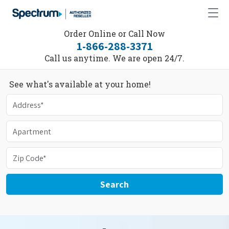
Order Online or Call Now
1-866-288-3371
Call us anytime. We are open 24/7.
See what's available at your home!
Search