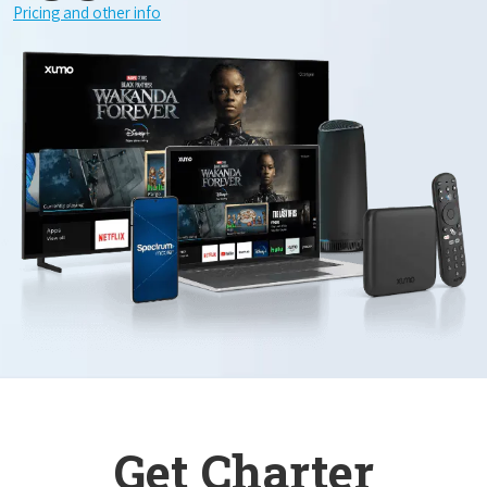
Pricing and other info
Get Charter