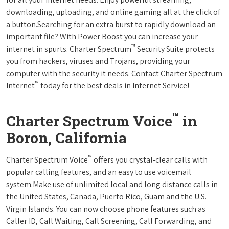
downloading, uploading, and online gaming all at the click of
a button.Searching for an extra burst to rapidly download an
important file? With Power Boost you can increase your
™
internet in spurts. Charter Spectrum
Security Suite protects
you from hackers, viruses and Trojans, providing your
computer with the security it needs. Contact Charter Spectrum
™
Internet
today for the best deals in Internet Service!
™
Charter Spectrum Voice
in
Boron, California
™
Charter Spectrum Voice
offers you crystal-clear calls with
popular calling features, and an easy to use voicemail
system.Make use of unlimited local and long distance calls in
the United States, Canada, Puerto Rico, Guam and the U.S.
Virgin Islands. You can now choose phone features such as
Caller ID, Call Waiting, Call Screening, Call Forwarding, and