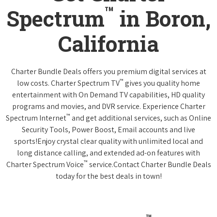
™
Spectrum
in Boron,
California
Charter Bundle Deals offers you premium digital services at
™
low costs. Charter Spectrum TV
gives you quality home
entertainment with On Demand TV capabilities, HD quality
programs and movies, and DVR service. Experience Charter
™
Spectrum Internet
and get additional services, such as Online
Security Tools, Power Boost, Email accounts and live
sports!Enjoy crystal clear quality with unlimited local and
long distance calling, and extended ad-on features with
™
Charter Spectrum Voice
service.Contact Charter Bundle Deals
today for the best deals in town!