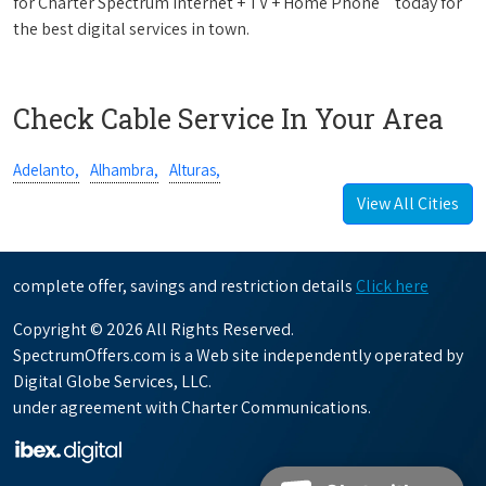
for Charter Spectrum Internet + TV + Home Phone
today for
the best digital services in town.
Check Cable Service In Your Area
Adelanto,
Alhambra,
Alturas,
View All Cities
complete offer, savings and restriction details
Click here
Copyright © 2026 All Rights Reserved.
SpectrumOffers.com is a Web site independently operated by
Digital Globe Services, LLC.
under agreement with Charter Communications.