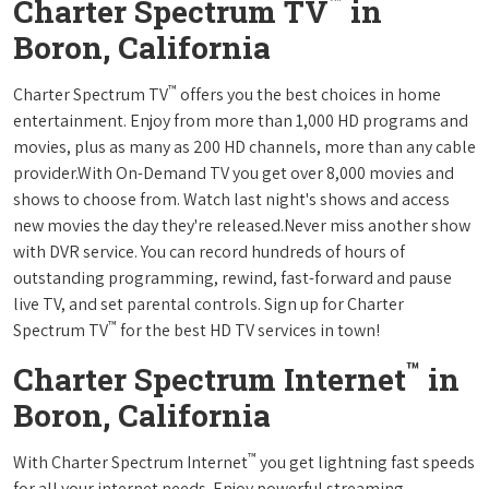
™
Charter Spectrum TV
in
Boron, California
™
Charter Spectrum TV
offers you the best choices in home
entertainment. Enjoy from more than 1,000 HD programs and
movies, plus as many as 200 HD channels, more than any cable
provider.With On-Demand TV you get over 8,000 movies and
shows to choose from. Watch last night's shows and access
new movies the day they're released.Never miss another show
with DVR service. You can record hundreds of hours of
outstanding programming, rewind, fast-forward and pause
live TV, and set parental controls. Sign up for Charter
™
Spectrum TV
for the best HD TV services in town!
™
Charter Spectrum Internet
in
Boron, California
™
With Charter Spectrum Internet
you get lightning fast speeds
for all your internet needs. Enjoy powerful streaming,