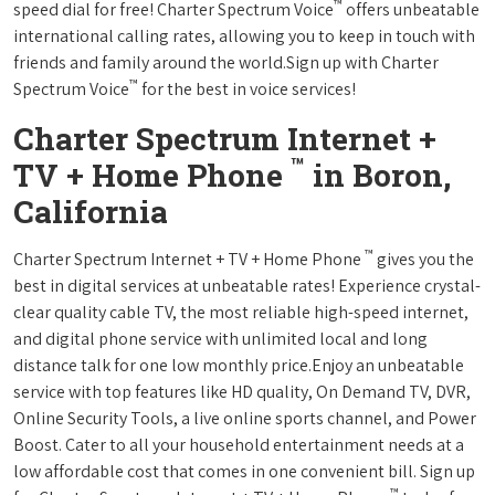
™
speed dial for free! Charter Spectrum Voice
offers unbeatable
international calling rates, allowing you to keep in touch with
friends and family around the world.Sign up with Charter
™
Spectrum Voice
for the best in voice services!
Charter Spectrum Internet +
™
TV + Home Phone
in Boron,
California
™
Charter Spectrum Internet + TV + Home Phone
gives you the
best in digital services at unbeatable rates! Experience crystal-
clear quality cable TV, the most reliable high-speed internet,
and digital phone service with unlimited local and long
distance talk for one low monthly price.Enjoy an unbeatable
service with top features like HD quality, On Demand TV, DVR,
Online Security Tools, a live online sports channel, and Power
Boost. Cater to all your household entertainment needs at a
low affordable cost that comes in one convenient bill. Sign up
™