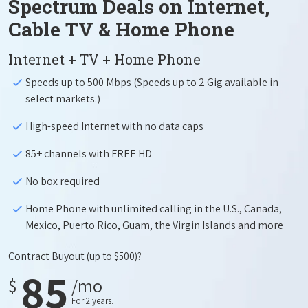
Spectrum Deals on Internet,
Cable TV & Home Phone
Internet + TV + Home Phone
Speeds up to 500 Mbps (Speeds up to 2 Gig available in
select markets.)
High-speed Internet with no data caps
85+ channels with FREE HD
No box required
Home Phone with unlimited calling in the U.S., Canada,
Mexico, Puerto Rico, Guam, the Virgin Islands and more
Contract Buyout
(up to $500)?
85
$
/mo
For 2 years.