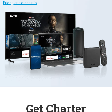
Pricing and other info
Get Charter