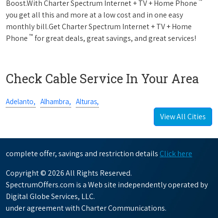
™
Boost.With Charter Spectrum Internet + TV + Home Phone
you get all this and more at a low cost and in one easy
monthly bill.Get Charter Spectrum Internet + TV + Home
™
Phone
for great deals, great savings, and great services!
Check Cable Service In Your Area
Adelanto,
Alhambra,
Alturas,
View All Cities
complete offer, savings and restriction details
Click here
Copyright © 2026 All Rights Reserved.
SpectrumOffers.com is a Web site independently operated by
Digital Globe Services, LLC.
under agreement with Charter Communications.