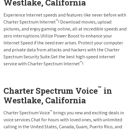
Westlake, California
Experience Internet speeds and features like never before with
™
Charter Spectrum Internet
! Download movies, upload
pictures, and enjoy gaming online, all at incredible speeds and
zero interruptions.Utilize Power Boost to enhance your
Internet Speed if the need ever arises. Protect your computer
and private data from attacks and hackers with the Charter
Spectrum Security Suite.Get the best high-speed internet
™
service with Charter Spectrum Internet
!
™
Charter Spectrum Voice
in
Westlake, California
™
Charter Spectrum Voice
brings you new and exciting deals in
voice services.Chat for hours with loved ones, with unlimited
calling in the United States, Canada, Guam, Puerto Rico, and