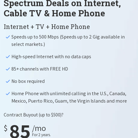
Spectrum Deals on Internet,
Cable TV & Home Phone
Internet + TV + Home Phone
Speeds up to 500 Mbps (Speeds up to 2 Gig available in
select markets.)
High-speed Internet with no data caps
85+ channels with FREE HD
No box required
Home Phone with unlimited calling in the U.S., Canada,
Mexico, Puerto Rico, Guam, the Virgin Islands and more
Contract Buyout
(up to $500)?
85
$
/mo
For 2 years.