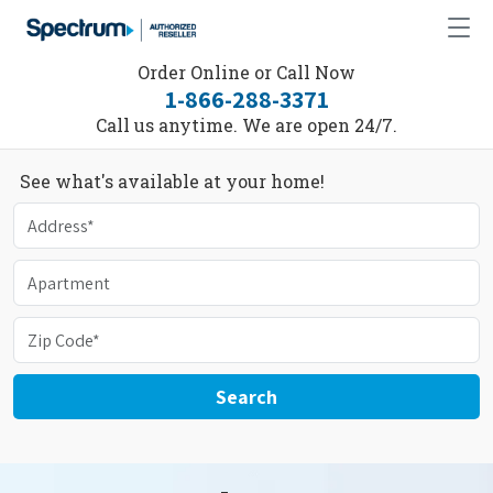
Order Online or Call Now
1-866-288-3371
Call us anytime. We are open 24/7.
See what's available at your home!
Search