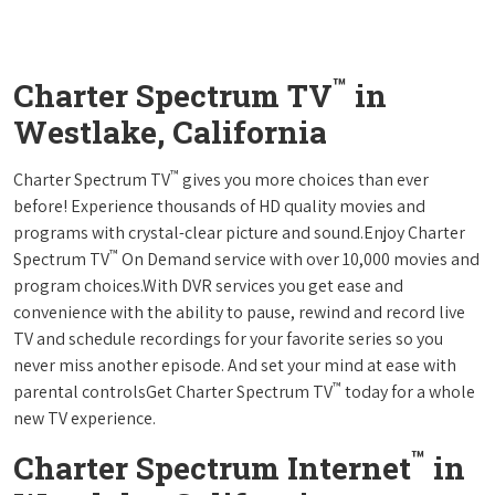
™
Charter Spectrum TV
in
Westlake, California
™
Charter Spectrum TV
gives you more choices than ever
before! Experience thousands of HD quality movies and
programs with crystal-clear picture and sound.Enjoy Charter
™
Spectrum TV
On Demand service with over 10,000 movies and
program choices.With DVR services you get ease and
convenience with the ability to pause, rewind and record live
TV and schedule recordings for your favorite series so you
never miss another episode. And set your mind at ease with
™
parental controlsGet Charter Spectrum TV
today for a whole
new TV experience.
™
Charter Spectrum Internet
in