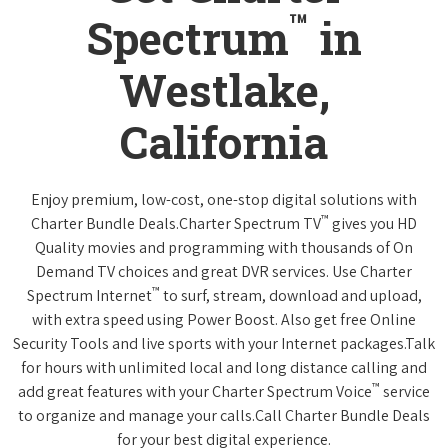
™
Spectrum
in
Westlake,
California
Enjoy premium, low-cost, one-stop digital solutions with
™
Charter Bundle Deals.Charter Spectrum TV
gives you HD
Quality movies and programming with thousands of On
Demand TV choices and great DVR services. Use Charter
™
Spectrum Internet
to surf, stream, download and upload,
with extra speed using Power Boost. Also get free Online
Security Tools and live sports with your Internet packages.Talk
for hours with unlimited local and long distance calling and
™
add great features with your Charter Spectrum Voice
service
to organize and manage your calls.Call Charter Bundle Deals
for your best digital experience.