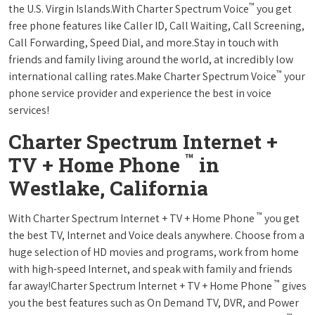
™
the U.S. Virgin Islands.With Charter Spectrum Voice
you get
free phone features like Caller ID, Call Waiting, Call Screening,
Call Forwarding, Speed Dial, and more.Stay in touch with
friends and family living around the world, at incredibly low
™
international calling rates.Make Charter Spectrum Voice
your
phone service provider and experience the best in voice
services!
Charter Spectrum Internet +
™
TV + Home Phone
in
Westlake, California
™
With Charter Spectrum Internet + TV + Home Phone
you get
the best TV, Internet and Voice deals anywhere. Choose from a
huge selection of HD movies and programs, work from home
with high-speed Internet, and speak with family and friends
™
far away!Charter Spectrum Internet + TV + Home Phone
gives
you the best features such as On Demand TV, DVR, and Power