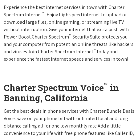
Experience the best internet services in town with Charter
™
Spectrum Internet
. Enjoy high speed internet to upload or
download large files, online gaming, or streaming live TV
without interruption. Give your internet that extra push with
™
Power Boost.Charter Spectrum
Security Suite protects you
and your computer from potentian online threats like hackers
™
and viruses.Join Charter Spectrum Internet
today and
experience the fastest internet speeds and services in town!
™
Charter Spectrum Voice
in
Banning, California
Get the best deals in phone services with Charter Bundle Deals
Voice. Save on your phone bill with unlimited local and long
distance calling all for one low monthly rate.Add a little
convenience to your life with free phone features like Caller ID,