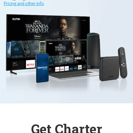
Pricing and other info
Get Charter