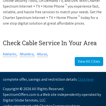
Online Security Tools, On Demand TV, and DVR. With Charter
™
Spectrum Internet + TV + Home Phone
you experience fast,
reliable, and hassle free services to match your needs. Get the
™
Charter Spectrum Internet + TV + Home Phone
today for a
one stop digital solution at great affordable prices.
Check Cable Service In Your Area
Adelanto,
Alhambra,
Alturas,
View All Cities
complete offer, savings and restriction details
Click here
Copyright © 2026 All Rights Reserved.
SpectrumOffers.com is a Web site independently operated by
Digital Globe Services, LLC.
under agreement with Charter Communications.