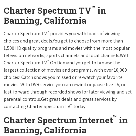
™
Charter Spectrum TV
in
Banning, California
™
Charter Spectrum TV
provides you with loads of viewing
choices and great deals.You get to choose from more than
1,500 HD quality programs and movies with the most popular
television networks, sports channels and local channels.With
™
Charter Spectrum TV
On Demand you get to browse the
largest collection of movies and programs, with over 10,000
choices! Catch shows you missed or re-watch your favorite
movies. With DVR service you can rewind or pause live TV, or
fast-forward through recorded shows for later viewing and set
parental controls.Get great deals and great services by
™
contacting Charter Spectrum TV
today!
™
Charter Spectrum Internet
in
Banning, California