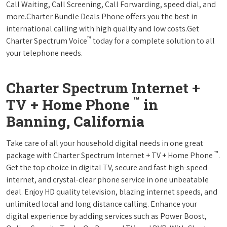
Call Waiting, Call Screening, Call Forwarding, speed dial, and
more.Charter Bundle Deals Phone offers you the best in
international calling with high quality and low costs.Get
™
Charter Spectrum Voice
today for a complete solution to all
your telephone needs.
Charter Spectrum Internet +
™
TV + Home Phone
in
Banning, California
Take care of all your household digital needs in one great
™
package with Charter Spectrum Internet + TV + Home Phone
.
Get the top choice in digital TV, secure and fast high-speed
internet, and crystal-clear phone service in one unbeatable
deal. Enjoy HD quality television, blazing internet speeds, and
unlimited local and long distance calling. Enhance your
digital experience by adding services such as Power Boost,