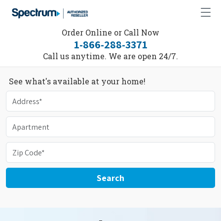
Order Online or Call Now
1-866-288-3371
Call us anytime. We are open 24/7.
See what's available at your home!
Search