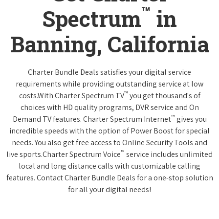
™
Spectrum
in
Banning, California
Charter Bundle Deals satisfies your digital service
requirements while providing outstanding service at low
™
costs.With Charter Spectrum TV
you get thousand's of
choices with HD quality programs, DVR service and On
™
Demand TV features. Charter Spectrum Internet
gives you
incredible speeds with the option of Power Boost for special
needs. You also get free access to Online Security Tools and
™
live sports.Charter Spectrum Voice
service includes unlimited
local and long distance calls with customizable calling
features. Contact Charter Bundle Deals for a one-stop solution
for all your digital needs!