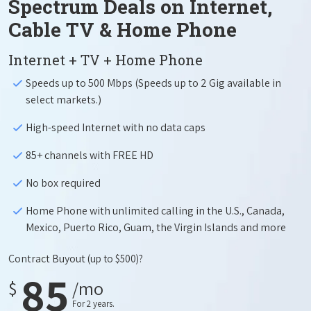
Spectrum Deals on Internet,
Cable TV & Home Phone
Internet + TV + Home Phone
Speeds up to 500 Mbps (Speeds up to 2 Gig available in
select markets.)
High-speed Internet with no data caps
85+ channels with FREE HD
No box required
Home Phone with unlimited calling in the U.S., Canada,
Mexico, Puerto Rico, Guam, the Virgin Islands and more
Contract Buyout
(up to $500)?
85
$
/mo
For 2 years.