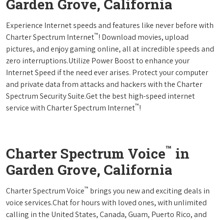
Garden Grove, California
Experience Internet speeds and features like never before with
™
Charter Spectrum Internet
! Download movies, upload
pictures, and enjoy gaming online, all at incredible speeds and
zero interruptions.Utilize Power Boost to enhance your
Internet Speed if the need ever arises. Protect your computer
and private data from attacks and hackers with the Charter
Spectrum Security Suite.Get the best high-speed internet
™
service with Charter Spectrum Internet
!
™
Charter Spectrum Voice
in
Garden Grove, California
™
Charter Spectrum Voice
brings you new and exciting deals in
voice services.Chat for hours with loved ones, with unlimited
calling in the United States, Canada, Guam, Puerto Rico, and