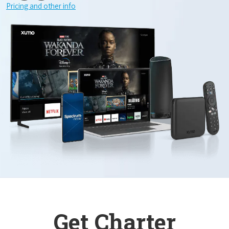
Pricing and other info
Get Charter