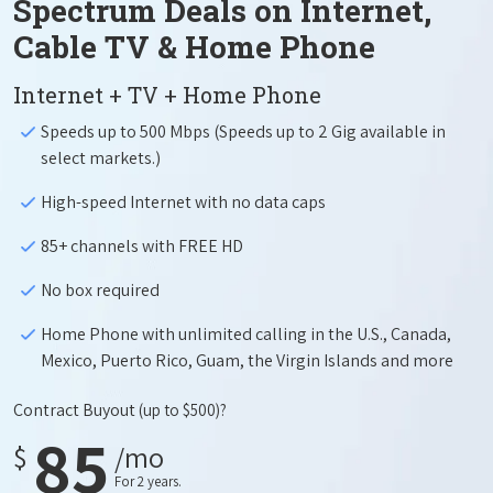
Spectrum Deals on Internet,
Cable TV & Home Phone
Internet + TV + Home Phone
Speeds up to 500 Mbps (Speeds up to 2 Gig available in
select markets.)
High-speed Internet with no data caps
85+ channels with FREE HD
No box required
Home Phone with unlimited calling in the U.S., Canada,
Mexico, Puerto Rico, Guam, the Virgin Islands and more
Contract Buyout
(up to $500)?
85
$
/mo
For 2 years.