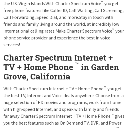
™
the U.S. Virgin Islands.With Charter Spectrum Voice
you get
free phone features like Caller ID, Call Waiting, Call Screening,
Call Forwarding, Speed Dial, and more.Stay in touch with
friends and family living around the world, at incredibly low
™
international calling rates.Make Charter Spectrum Voice
your
phone service provider and experience the best in voice
services!
Charter Spectrum Internet +
™
TV + Home Phone
in Garden
Grove, California
™
With Charter Spectrum Internet + TV + Home Phone
you get
the best TV, Internet and Voice deals anywhere. Choose from a
huge selection of HD movies and programs, work from home
with high-speed Internet, and speak with family and friends
™
far away!Charter Spectrum Internet + TV + Home Phone
gives
you the best features such as On Demand TV, DVR, and Power