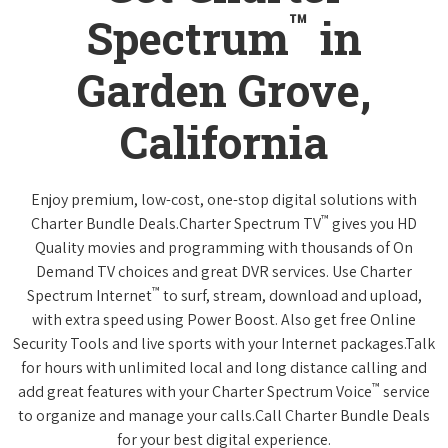
™
Spectrum
in
Garden Grove,
California
Enjoy premium, low-cost, one-stop digital solutions with
™
Charter Bundle Deals.Charter Spectrum TV
gives you HD
Quality movies and programming with thousands of On
Demand TV choices and great DVR services. Use Charter
™
Spectrum Internet
to surf, stream, download and upload,
with extra speed using Power Boost. Also get free Online
Security Tools and live sports with your Internet packages.Talk
for hours with unlimited local and long distance calling and
™
add great features with your Charter Spectrum Voice
service
to organize and manage your calls.Call Charter Bundle Deals
for your best digital experience.