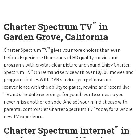
™
Charter Spectrum TV
in
Garden Grove, California
™
Charter Spectrum TV
gives you more choices than ever
before! Experience thousands of HD quality movies and
programs with crystal-clear picture and sound.Enjoy Charter
™
Spectrum TV
On Demand service with over 10,000 movies and
program choices.With DVR services you get ease and
convenience with the ability to pause, rewind and record live
TV and schedule recordings for your favorite series so you
never miss another episode. And set your mind at ease with
™
parental controlsGet Charter Spectrum TV
today for a whole
new TV experience.
™
Charter Spectrum Internet
in