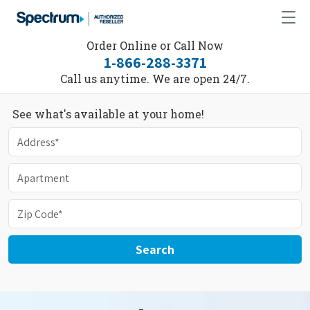
Order Online or Call Now
1-866-288-3371
Call us anytime. We are open 24/7.
See what's available at your home!
Search