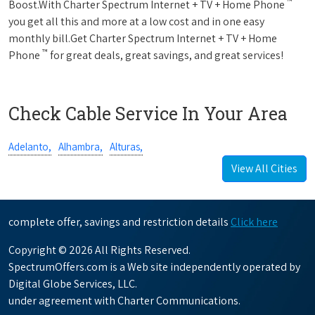
™
Boost.With Charter Spectrum Internet + TV + Home Phone
you get all this and more at a low cost and in one easy
monthly bill.Get Charter Spectrum Internet + TV + Home
™
Phone
for great deals, great savings, and great services!
Check Cable Service In Your Area
Adelanto,
Alhambra,
Alturas,
View All Cities
complete offer, savings and restriction details
Click here
Copyright © 2026 All Rights Reserved.
SpectrumOffers.com is a Web site independently operated by
Digital Globe Services, LLC.
under agreement with Charter Communications.