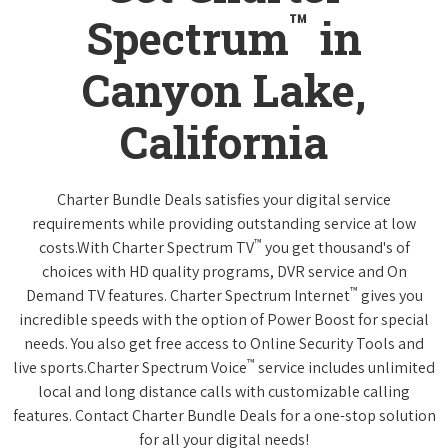
™
Spectrum
in
Canyon Lake,
California
Charter Bundle Deals satisfies your digital service
requirements while providing outstanding service at low
™
costs.With Charter Spectrum TV
you get thousand's of
choices with HD quality programs, DVR service and On
™
Demand TV features. Charter Spectrum Internet
gives you
incredible speeds with the option of Power Boost for special
needs. You also get free access to Online Security Tools and
™
live sports.Charter Spectrum Voice
service includes unlimited
local and long distance calls with customizable calling
features. Contact Charter Bundle Deals for a one-stop solution
for all your digital needs!