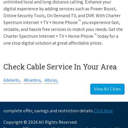
unlimited local and long distance calling. Enhance your
digital experience by adding services such as Power Boost,
Online Security Tools, On Demand TV, and DVR. With Charter
™
Spectrum Internet + TV + Home Phone
you experience fast,
reliable, and hassle free services to match your needs. Get the
™
Charter Spectrum Internet + TV + Home Phone
today for a
one stop digital solution at great affordable prices.
Check Cable Service In Your Area
Adelanto,
Alhambra,
Alturas,
View All Cities
complete offer, savings and restriction details
Click here
Copyright © 2026 All Rights Reserved.