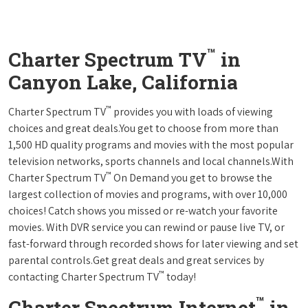
™
Charter Spectrum TV
in
Canyon Lake, California
™
Charter Spectrum TV
provides you with loads of viewing
choices and great deals.You get to choose from more than
1,500 HD quality programs and movies with the most popular
television networks, sports channels and local channels.With
™
Charter Spectrum TV
On Demand you get to browse the
largest collection of movies and programs, with over 10,000
choices! Catch shows you missed or re-watch your favorite
movies. With DVR service you can rewind or pause live TV, or
fast-forward through recorded shows for later viewing and set
parental controls.Get great deals and great services by
™
contacting Charter Spectrum TV
today!
™
Charter Spectrum Internet
in