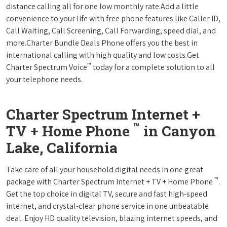
distance calling all for one low monthly rate.Add a little
convenience to your life with free phone features like Caller ID,
Call Waiting, Call Screening, Call Forwarding, speed dial, and
more.Charter Bundle Deals Phone offers you the best in
international calling with high quality and low costs.Get
™
Charter Spectrum Voice
today for a complete solution to all
your telephone needs.
Charter Spectrum Internet +
™
TV + Home Phone
in Canyon
Lake, California
Take care of all your household digital needs in one great
™
package with Charter Spectrum Internet + TV + Home Phone
.
Get the top choice in digital TV, secure and fast high-speed
internet, and crystal-clear phone service in one unbeatable
deal. Enjoy HD quality television, blazing internet speeds, and