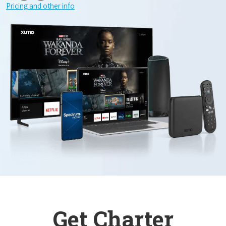
Pricing and other info
Get Charter