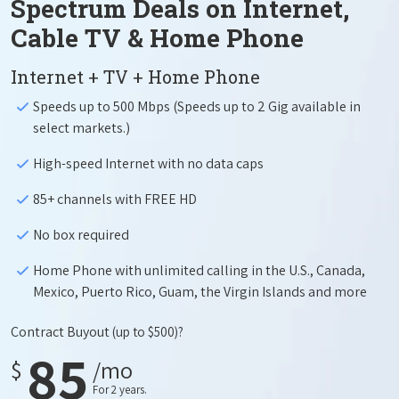
Spectrum Deals on Internet,
Cable TV & Home Phone
Internet + TV + Home Phone
Speeds up to 500 Mbps (Speeds up to 2 Gig available in
select markets.)
High-speed Internet with no data caps
85+ channels with FREE HD
No box required
Home Phone with unlimited calling in the U.S., Canada,
Mexico, Puerto Rico, Guam, the Virgin Islands and more
Contract Buyout
(up to $500)?
85
$
/mo
For 2 years.