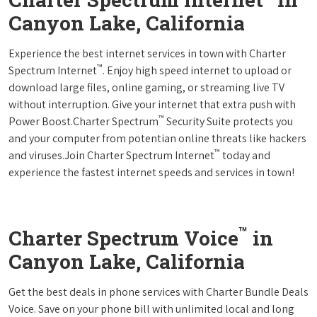
Canyon Lake, California
Experience the best internet services in town with Charter
™
Spectrum Internet
. Enjoy high speed internet to upload or
download large files, online gaming, or streaming live TV
without interruption. Give your internet that extra push with
™
Power Boost.Charter Spectrum
Security Suite protects you
and your computer from potentian online threats like hackers
™
and viruses.Join Charter Spectrum Internet
today and
experience the fastest internet speeds and services in town!
™
Charter Spectrum Voice
in
Canyon Lake, California
Get the best deals in phone services with Charter Bundle Deals
Voice. Save on your phone bill with unlimited local and long