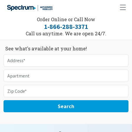
Order Online or Call Now
1-866-288-3371
Call us anytime. We are open 24/7.
See what's available at your home!
Search