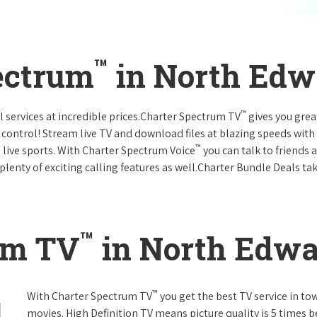
™
ectrum
in North Edwa
™
l services at incredible prices.Charter Spectrum TV
gives you gre
ntrol! Stream live TV and download files at blazing speeds with
™
 live sports. With Charter Spectrum Voice
you can talk to friends 
plenty of exciting calling features as well.Charter Bundle Deals take
™
um TV
in North Edwar
™
With Charter Spectrum TV
you get the best TV service in t
movies. High Definition TV means picture quality is 5 times b