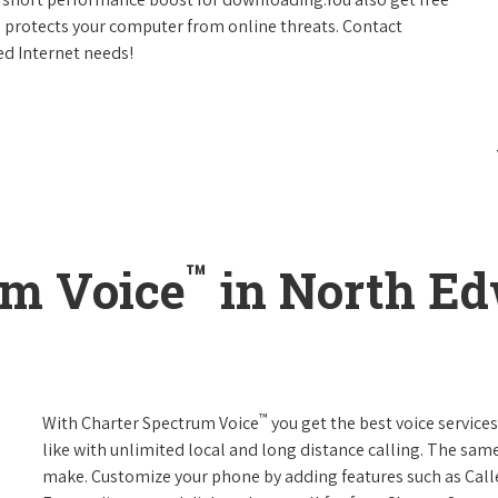
h protects your computer from online threats. Contact
ed Internet needs!
™
um Voice
in North Ed
™
With Charter Spectrum Voice
you get the best voice services
like with unlimited local and long distance calling. The sa
make. Customize your phone by adding features such as Caller