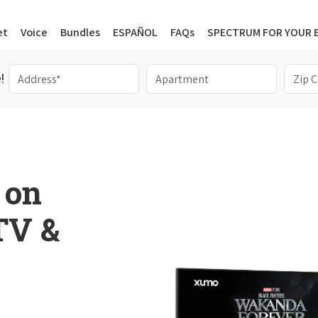
et
Voice
Bundles
ESPAÑOL
FAQs
SPECTRUM FOR YOUR 
!
 on
 TV &