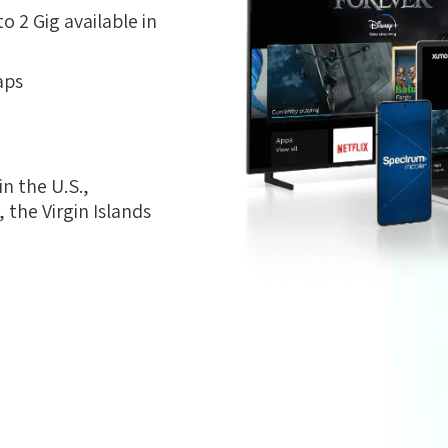
 2 Gig available in
aps
n the U.S.,
the Virgin Islands