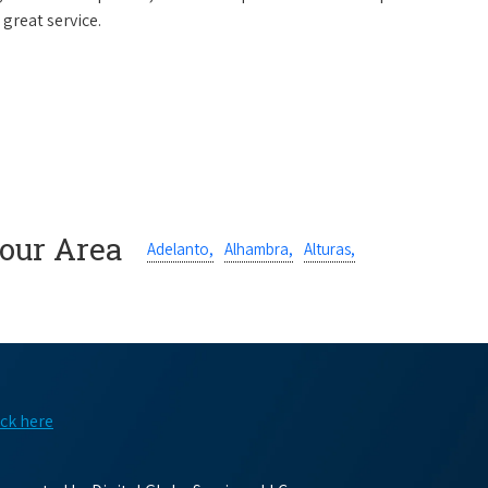
 great service.
Your Area
Adelanto,
Alhambra,
Alturas,
ick here