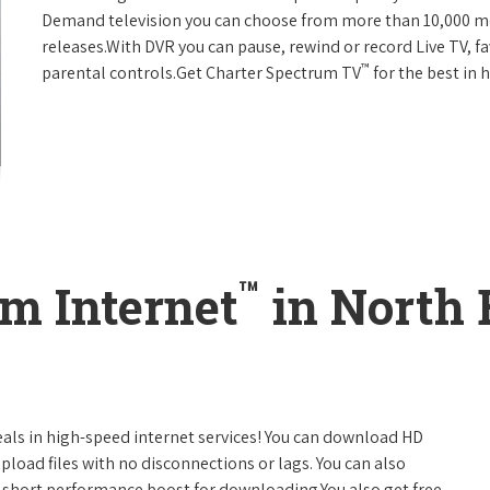
Demand television you can choose from more than 10,000 mo
releases.With DVR you can pause, rewind or record Live TV, f
™
parental controls.Get Charter Spectrum TV
for the best in
™
m Internet
in North
eals in high-speed internet services! You can download HD
pload files with no disconnections or lags. You can also
 short performance boost for downloading.You also get free