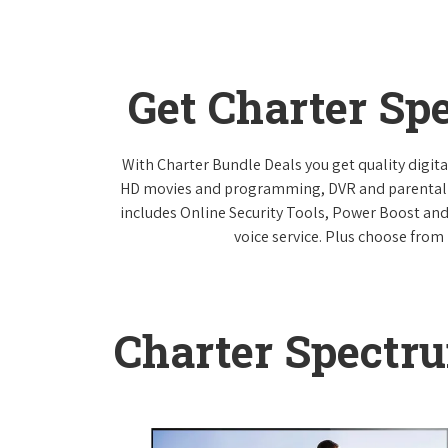
Get Charter Sp
With Charter Bundle Deals you get quality digita
HD movies and programming, DVR and parental co
includes Online Security Tools, Power Boost and
voice service. Plus choose from 
Charter Spectr