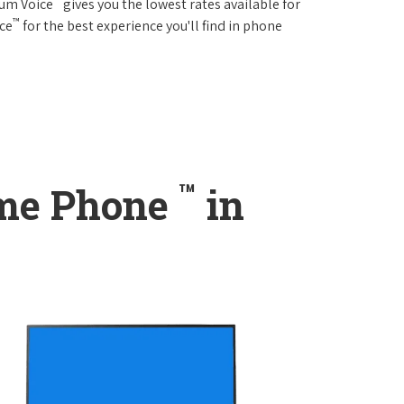
rum Voice
gives you the lowest rates available for
™
ice
for the best experience you'll find in phone
™
ome Phone
in