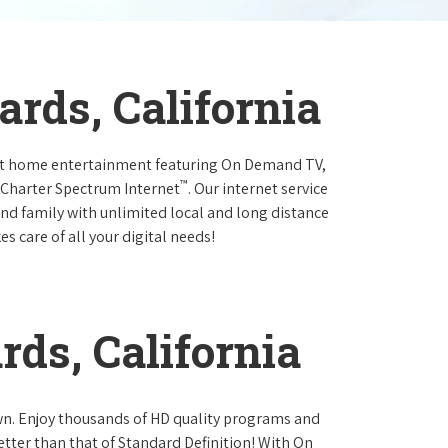
rds, California
at home entertainment featuring On Demand TV,
™
 Charter Spectrum Internet
. Our internet service
and family with unlimited local and long distance
s care of all your digital needs!
ds, California
own. Enjoy thousands of HD quality programs and
etter than that of Standard Definition! With On