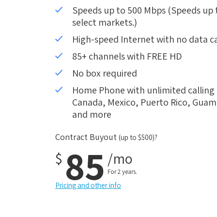
Speeds up to 500 Mbps (Speeds up to
select markets.)
High-speed Internet with no data c
85+ channels with FREE HD
No box required
Home Phone with unlimited calling i
Canada, Mexico, Puerto Rico, Guam, 
and more
Contract Buyout
(up to $500)?
85
$
/mo
For 2 years.
Pricing and other info