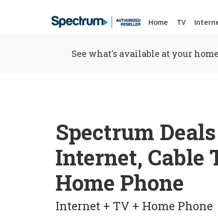
Home
TV
Intern
See what's available at your home
Spectrum Deals
Internet, Cable
Home Phone
Internet + TV + Home Phone