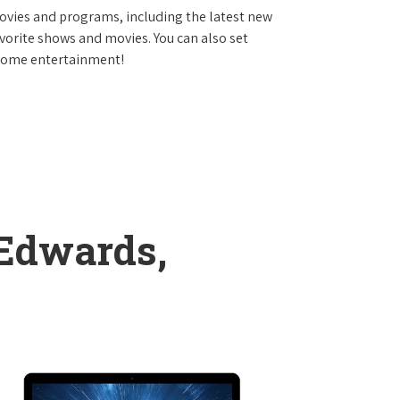
vies and programs, including the latest new
avorite shows and movies. You can also set
 home entertainment!
 Edwards,