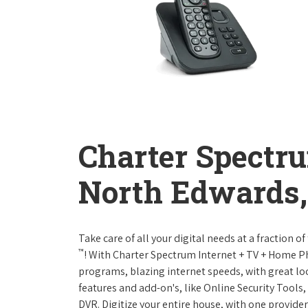
Charter Spectr
North Edwards, 
Take care of all your digital needs at a fraction
™
! With Charter Spectrum Internet + TV + Home 
programs, blazing internet speeds, with great loc
features and add-on's, like Online Security Tool
DVR. Digitize your entire house, with one provider