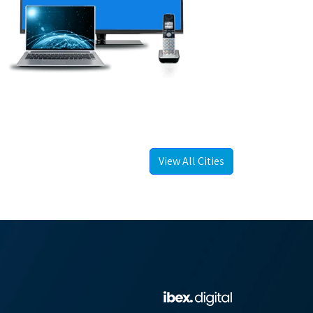
View All Cities