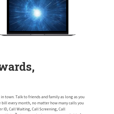
wards,
 in town. Talk to friends and family as long as you
me bill every month, no matter how many calls you
 ID, Call Waiting, Call Screening, Call
™