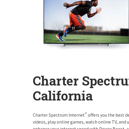
Charter Spectru
California
™
Charter Spectrum Internet
offers you the best d
videos, play online games, watch online TV, and u
enhance your internet speed with Power Boost, a