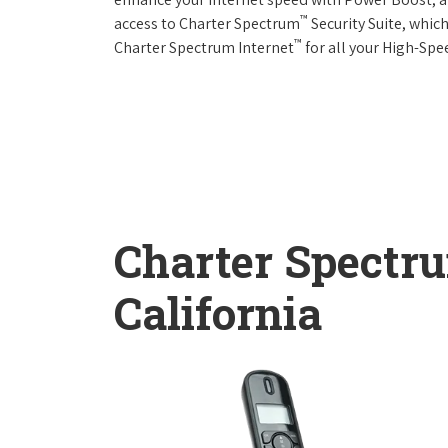
™
access to Charter Spectrum
Security Suite, whic
™
Charter Spectrum Internet
for all your High-Spe
Charter Spectr
California