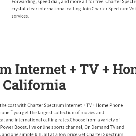
Forwarding, speed dial, and more all for free. Charter Spect
crystal-clear international calling.Join Charter Spectrum Vo
services.
um Internet + TV + H
California
 of the cost with Charter Spectrum Internet + TV + Home Phone
™
Phone
you get the largest collection of movies and
al and international calling rates.Choose from a variety of
s, Power Boost, live online sports channel, On Demand TV and
, and one simple bill, all at a low price.Get Charter Spectrum