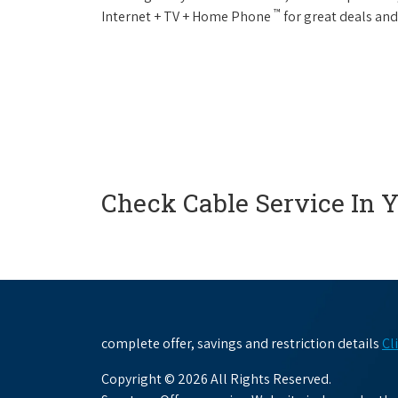
™
Internet + TV + Home Phone
for great deals and
Check Cable Service In 
complete offer, savings and restriction details
Cl
Copyright © 2026 All Rights Reserved.