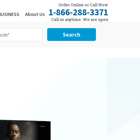
Order Online or Call Now
1-866-288-3371
BUSINESS
About Us
Call us anytime. We are open
24/7.
Search