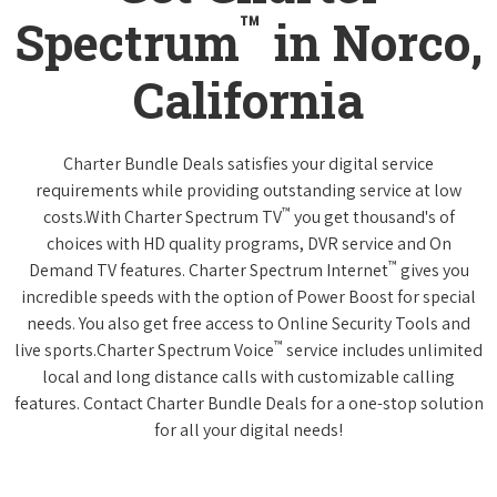
™
Spectrum
in Norco,
California
Charter Bundle Deals satisfies your digital service
requirements while providing outstanding service at low
™
costs.With Charter Spectrum TV
you get thousand's of
choices with HD quality programs, DVR service and On
™
Demand TV features. Charter Spectrum Internet
gives you
incredible speeds with the option of Power Boost for special
needs. You also get free access to Online Security Tools and
™
live sports.Charter Spectrum Voice
service includes unlimited
local and long distance calls with customizable calling
features. Contact Charter Bundle Deals for a one-stop solution
for all your digital needs!