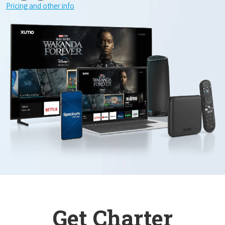
Pricing and other info
Get Charter