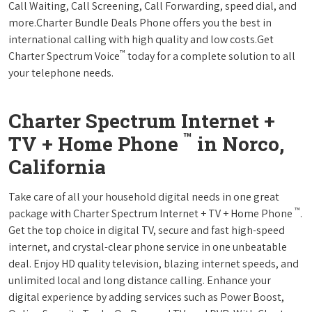
Call Waiting, Call Screening, Call Forwarding, speed dial, and
more.Charter Bundle Deals Phone offers you the best in
international calling with high quality and low costs.Get
™
Charter Spectrum Voice
today for a complete solution to all
your telephone needs.
Charter Spectrum Internet +
™
TV + Home Phone
in Norco,
California
Take care of all your household digital needs in one great
™
package with Charter Spectrum Internet + TV + Home Phone
.
Get the top choice in digital TV, secure and fast high-speed
internet, and crystal-clear phone service in one unbeatable
deal. Enjoy HD quality television, blazing internet speeds, and
unlimited local and long distance calling. Enhance your
digital experience by adding services such as Power Boost,