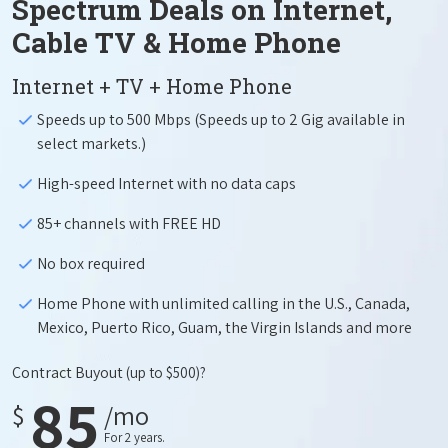
Spectrum Deals on Internet,
Cable TV & Home Phone
Internet + TV + Home Phone
Speeds up to 500 Mbps (Speeds up to 2 Gig available in
select markets.)
High-speed Internet with no data caps
85+ channels with FREE HD
No box required
Home Phone with unlimited calling in the U.S., Canada,
Mexico, Puerto Rico, Guam, the Virgin Islands and more
Contract Buyout
(up to $500)?
85
$
/mo
For 2 years.