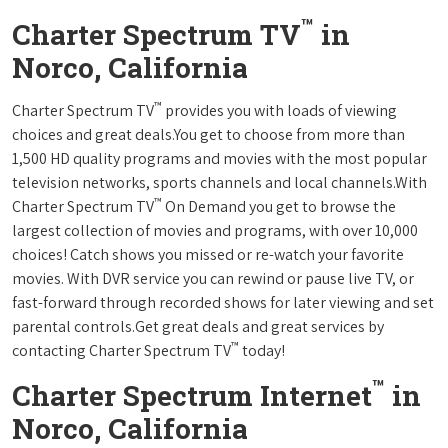
™
Charter Spectrum TV
in
Norco, California
™
Charter Spectrum TV
provides you with loads of viewing
choices and great deals.You get to choose from more than
1,500 HD quality programs and movies with the most popular
television networks, sports channels and local channels.With
™
Charter Spectrum TV
On Demand you get to browse the
largest collection of movies and programs, with over 10,000
choices! Catch shows you missed or re-watch your favorite
movies. With DVR service you can rewind or pause live TV, or
fast-forward through recorded shows for later viewing and set
parental controls.Get great deals and great services by
™
contacting Charter Spectrum TV
today!
™
Charter Spectrum Internet
in
Norco, California