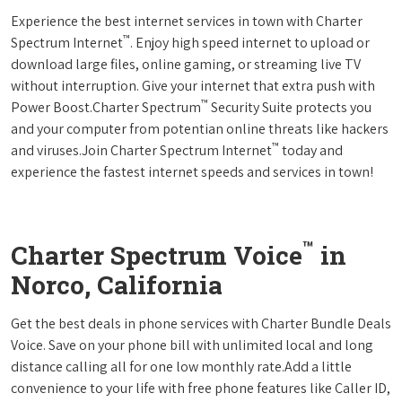
Experience the best internet services in town with Charter
™
Spectrum Internet
. Enjoy high speed internet to upload or
download large files, online gaming, or streaming live TV
without interruption. Give your internet that extra push with
™
Power Boost.Charter Spectrum
Security Suite protects you
and your computer from potentian online threats like hackers
™
and viruses.Join Charter Spectrum Internet
today and
experience the fastest internet speeds and services in town!
™
Charter Spectrum Voice
in
Norco, California
Get the best deals in phone services with Charter Bundle Deals
Voice. Save on your phone bill with unlimited local and long
distance calling all for one low monthly rate.Add a little
convenience to your life with free phone features like Caller ID,