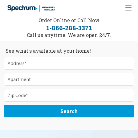
Order Online or Call Now
1-866-288-3371
Call us anytime. We are open 24/7.
See what's available at your home!
Search