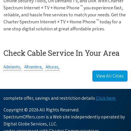
Online Security Tools, On Demand TV, and DVR. With Charter
™
Spectrum Internet + TV + Home Phone
you experience fast,
reliable, and hassle free services to match your needs. Get the
™
Charter Spectrum Internet + TV + Home Phone
today for a
one stop digital solution at great affordable prices.
Check Cable Service In Your Area
Adelanto,
Alhambra,
Alturas,
View All Cities
complete offer, savings and restriction details
Click here
Copyright © 2026 All Rights Reserved.
SpectrumOffers.com is a Web site independently operated by
Digital Globe Services, LLC.
under agreement with Charter Communications.