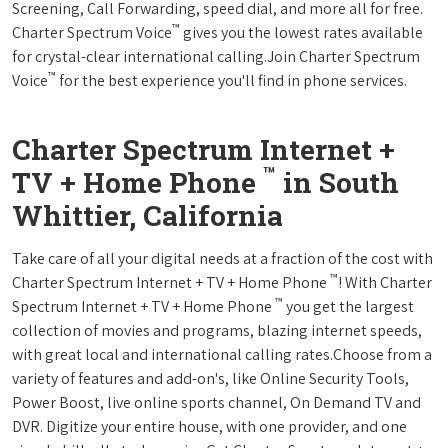
Screening, Call Forwarding, speed dial, and more all for free.
™
Charter Spectrum Voice
gives you the lowest rates available
for crystal-clear international calling.Join Charter Spectrum
™
Voice
for the best experience you'll find in phone services.
Charter Spectrum Internet +
™
TV + Home Phone
in South
Whittier, California
Take care of all your digital needs at a fraction of the cost with
™
Charter Spectrum Internet + TV + Home Phone
! With Charter
™
Spectrum Internet + TV + Home Phone
you get the largest
collection of movies and programs, blazing internet speeds,
with great local and international calling rates.Choose from a
variety of features and add-on's, like Online Security Tools,
Power Boost, live online sports channel, On Demand TV and
DVR. Digitize your entire house, with one provider, and one