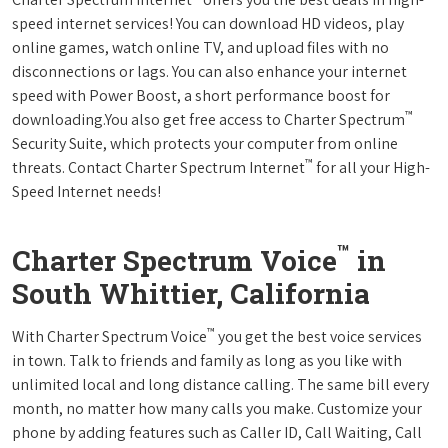
speed internet services! You can download HD videos, play
online games, watch online TV, and upload files with no
disconnections or lags. You can also enhance your internet
speed with Power Boost, a short performance boost for
™
downloading.You also get free access to Charter Spectrum
Security Suite, which protects your computer from online
™
threats. Contact Charter Spectrum Internet
for all your High-
Speed Internet needs!
™
Charter Spectrum Voice
in
South Whittier, California
™
With Charter Spectrum Voice
you get the best voice services
in town. Talk to friends and family as long as you like with
unlimited local and long distance calling. The same bill every
month, no matter how many calls you make. Customize your
phone by adding features such as Caller ID, Call Waiting, Call