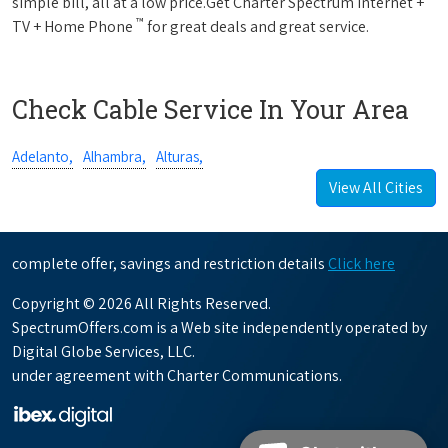
simple bill, all at a low price.Get Charter Spectrum Internet +
™
TV + Home Phone
for great deals and great service.
Check Cable Service In Your Area
Adelanto,
Alhambra,
Alturas,
View All Cities
complete offer, savings and restriction details
Click here
Copyright © 2026 All Rights Reserved.
SpectrumOffers.com is a Web site independently operated by
Digital Globe Services, LLC.
under agreement with Charter Communications.