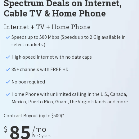
Spectrum Deals on Internet,
Cable TV & Home Phone
Internet + TV + Home Phone
Speeds up to 500 Mbps (Speeds up to 2 Gig available in
select markets.)
High-speed Internet with no data caps
85+ channels with FREE HD
No box required
Home Phone with unlimited calling in the U.S., Canada,
Mexico, Puerto Rico, Guam, the Virgin Islands and more
Contract Buyout
(up to $500)?
85
$
/mo
For 2 years.