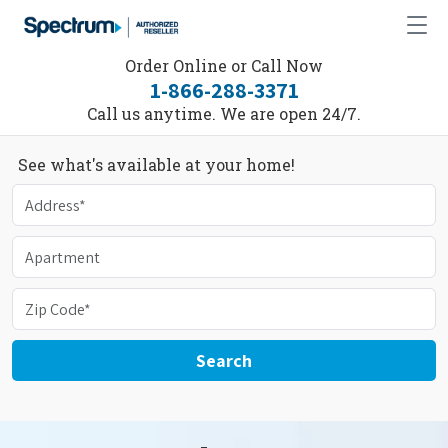
Order Online or Call Now
1-866-288-3371
Call us anytime. We are open 24/7.
See what's available at your home!
Search