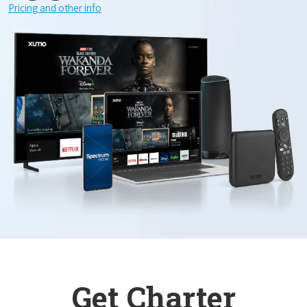
Pricing and other info
Get Charter