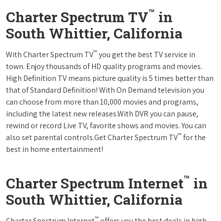
™
Charter Spectrum TV
in
South Whittier, California
™
With Charter Spectrum TV
you get the best TV service in
town. Enjoy thousands of HD quality programs and movies.
High Definition TV means picture quality is 5 times better than
that of Standard Definition! With On Demand television you
can choose from more than 10,000 movies and programs,
including the latest new releases.With DVR you can pause,
rewind or record Live TV, favorite shows and movies. You can
™
also set parental controls.Get Charter Spectrum TV
for the
best in home entertainment!
™
Charter Spectrum Internet
in
South Whittier, California
™
Charter Spectrum Internet
offers you the best deals in high-