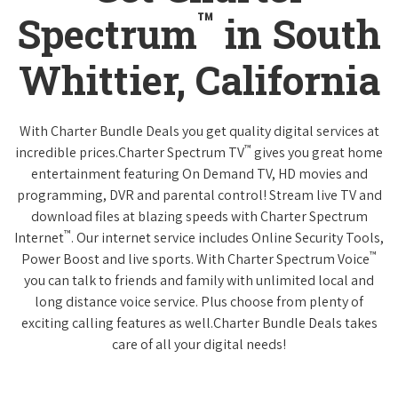
™
Spectrum
in South
Whittier, California
With Charter Bundle Deals you get quality digital services at
™
incredible prices.Charter Spectrum TV
gives you great home
entertainment featuring On Demand TV, HD movies and
programming, DVR and parental control! Stream live TV and
download files at blazing speeds with Charter Spectrum
™
Internet
. Our internet service includes Online Security Tools,
™
Power Boost and live sports. With Charter Spectrum Voice
you can talk to friends and family with unlimited local and
long distance voice service. Plus choose from plenty of
exciting calling features as well.Charter Bundle Deals takes
care of all your digital needs!