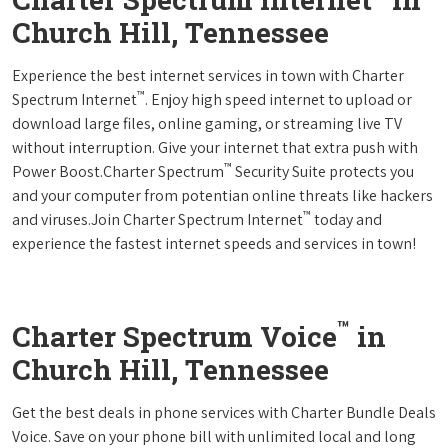
Church Hill, Tennessee
Experience the best internet services in town with Charter
™
Spectrum Internet
. Enjoy high speed internet to upload or
download large files, online gaming, or streaming live TV
without interruption. Give your internet that extra push with
™
Power Boost.Charter Spectrum
Security Suite protects you
and your computer from potentian online threats like hackers
™
and viruses.Join Charter Spectrum Internet
today and
experience the fastest internet speeds and services in town!
™
Charter Spectrum Voice
in
Church Hill, Tennessee
Get the best deals in phone services with Charter Bundle Deals
Voice. Save on your phone bill with unlimited local and long