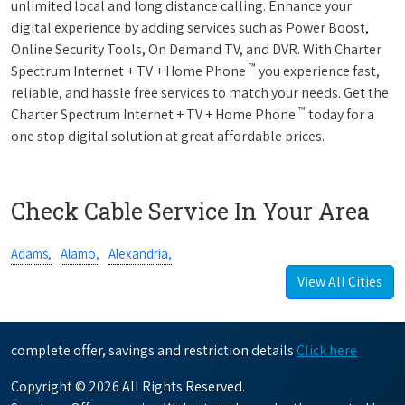
unlimited local and long distance calling. Enhance your
digital experience by adding services such as Power Boost,
Online Security Tools, On Demand TV, and DVR. With Charter
™
Spectrum Internet + TV + Home Phone
you experience fast,
reliable, and hassle free services to match your needs. Get the
™
Charter Spectrum Internet + TV + Home Phone
today for a
one stop digital solution at great affordable prices.
Check Cable Service In Your Area
Adams,
Alamo,
Alexandria,
View All Cities
complete offer, savings and restriction details
Click here
Copyright © 2026 All Rights Reserved.