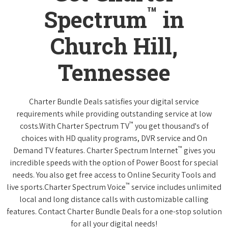
™
Spectrum
in
Church Hill,
Tennessee
Charter Bundle Deals satisfies your digital service
requirements while providing outstanding service at low
™
costs.With Charter Spectrum TV
you get thousand's of
choices with HD quality programs, DVR service and On
™
Demand TV features. Charter Spectrum Internet
gives you
incredible speeds with the option of Power Boost for special
needs. You also get free access to Online Security Tools and
™
live sports.Charter Spectrum Voice
service includes unlimited
local and long distance calls with customizable calling
features. Contact Charter Bundle Deals for a one-stop solution
for all your digital needs!