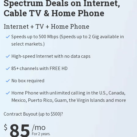
Spectrum Deals on Internet,
Cable TV & Home Phone
Internet + TV + Home Phone
Speeds up to 500 Mbps (Speeds up to 2 Gig available in
select markets.)
High-speed Internet with no data caps
85+ channels with FREE HD
No box required
Home Phone with unlimited calling in the U.S., Canada,
Mexico, Puerto Rico, Guam, the Virgin Islands and more
Contract Buyout
(up to $500)?
85
$
/mo
For 2 years.