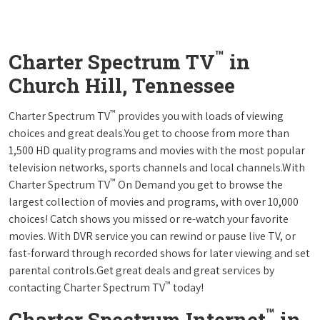
™
Charter Spectrum TV
in
Church Hill, Tennessee
™
Charter Spectrum TV
provides you with loads of viewing
choices and great deals.You get to choose from more than
1,500 HD quality programs and movies with the most popular
television networks, sports channels and local channels.With
™
Charter Spectrum TV
On Demand you get to browse the
largest collection of movies and programs, with over 10,000
choices! Catch shows you missed or re-watch your favorite
movies. With DVR service you can rewind or pause live TV, or
fast-forward through recorded shows for later viewing and set
parental controls.Get great deals and great services by
™
contacting Charter Spectrum TV
today!
™
Charter Spectrum Internet
in