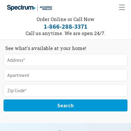
Order Online or Call Now
1-866-288-3371
Call us anytime. We are open 24/7.
See what's available at your home!
Search