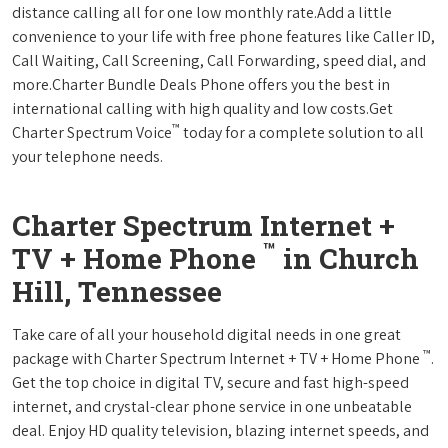
distance calling all for one low monthly rate.Add a little
convenience to your life with free phone features like Caller ID,
Call Waiting, Call Screening, Call Forwarding, speed dial, and
more.Charter Bundle Deals Phone offers you the best in
international calling with high quality and low costs.Get
™
Charter Spectrum Voice
today for a complete solution to all
your telephone needs.
Charter Spectrum Internet +
™
TV + Home Phone
in Church
Hill, Tennessee
Take care of all your household digital needs in one great
™
package with Charter Spectrum Internet + TV + Home Phone
.
Get the top choice in digital TV, secure and fast high-speed
internet, and crystal-clear phone service in one unbeatable
deal. Enjoy HD quality television, blazing internet speeds, and