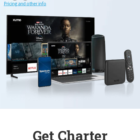
Pricing and other info
Get Charter