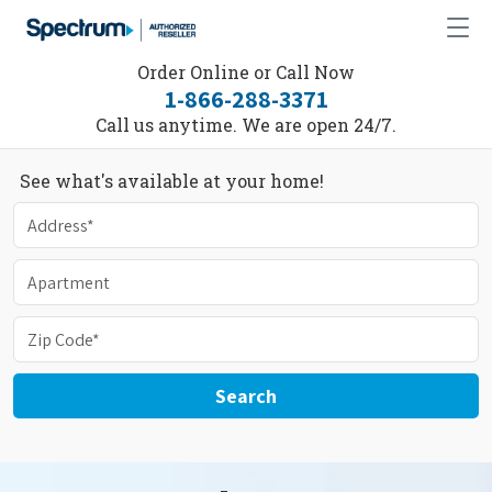
Order Online or Call Now
1-866-288-3371
Call us anytime. We are open 24/7.
See what's available at your home!
Search