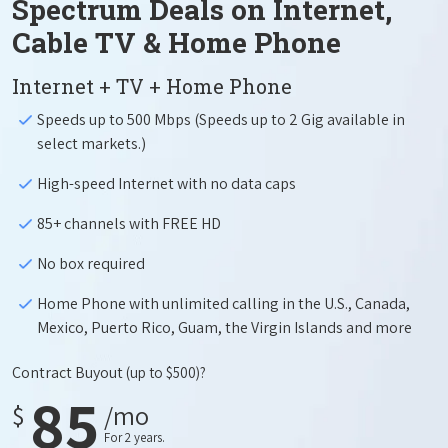
Spectrum Deals on Internet,
Cable TV & Home Phone
Internet + TV + Home Phone
Speeds up to 500 Mbps (Speeds up to 2 Gig available in
select markets.)
High-speed Internet with no data caps
85+ channels with FREE HD
No box required
Home Phone with unlimited calling in the U.S., Canada,
Mexico, Puerto Rico, Guam, the Virgin Islands and more
Contract Buyout
(up to $500)?
85
$
/mo
For 2 years.