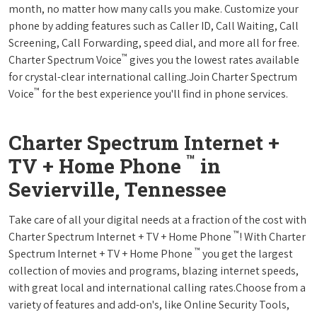
month, no matter how many calls you make. Customize your
phone by adding features such as Caller ID, Call Waiting, Call
Screening, Call Forwarding, speed dial, and more all for free.
™
Charter Spectrum Voice
gives you the lowest rates available
for crystal-clear international calling.Join Charter Spectrum
™
Voice
for the best experience you'll find in phone services.
Charter Spectrum Internet +
™
TV + Home Phone
in
Sevierville, Tennessee
Take care of all your digital needs at a fraction of the cost with
™
Charter Spectrum Internet + TV + Home Phone
! With Charter
™
Spectrum Internet + TV + Home Phone
you get the largest
collection of movies and programs, blazing internet speeds,
with great local and international calling rates.Choose from a
variety of features and add-on's, like Online Security Tools,