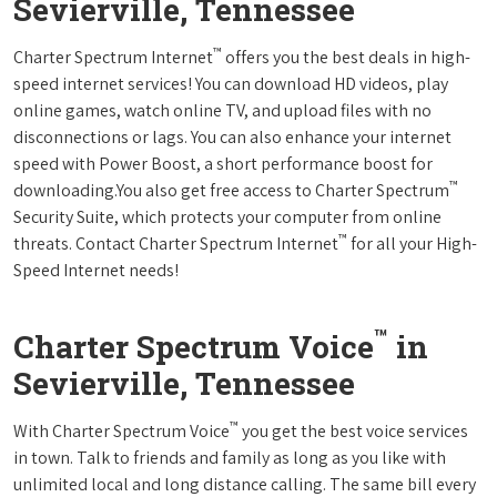
Sevierville, Tennessee
™
Charter Spectrum Internet
offers you the best deals in high-
speed internet services! You can download HD videos, play
online games, watch online TV, and upload files with no
disconnections or lags. You can also enhance your internet
speed with Power Boost, a short performance boost for
™
downloading.You also get free access to Charter Spectrum
Security Suite, which protects your computer from online
™
threats. Contact Charter Spectrum Internet
for all your High-
Speed Internet needs!
™
Charter Spectrum Voice
in
Sevierville, Tennessee
™
With Charter Spectrum Voice
you get the best voice services
in town. Talk to friends and family as long as you like with
unlimited local and long distance calling. The same bill every