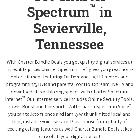
™
Spectrum
in
Sevierville,
Tennessee
With Charter Bundle Deals you get quality digital services at
™
incredible prices.Charter Spectrum TV
gives you great home
entertainment featuring On Demand TV, HD movies and
programming, DVR and parental control! Stream live TV and
download files at blazing speeds with Charter Spectrum
™
Internet
. Our internet service includes Online Security Tools,
™
Power Boost and live sports. With Charter Spectrum Voice
you can talk to friends and family with unlimited local and
long distance voice service. Plus choose from plenty of
exciting calling features as well.Charter Bundle Deals takes
care of all your digital needs!