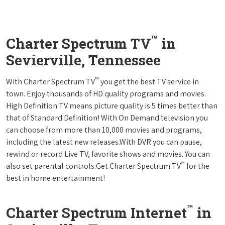
™
Charter Spectrum TV
in
Sevierville, Tennessee
™
With Charter Spectrum TV
you get the best TV service in
town. Enjoy thousands of HD quality programs and movies.
High Definition TV means picture quality is 5 times better than
that of Standard Definition! With On Demand television you
can choose from more than 10,000 movies and programs,
including the latest new releases.With DVR you can pause,
rewind or record Live TV, favorite shows and movies. You can
™
also set parental controls.Get Charter Spectrum TV
for the
best in home entertainment!
™
Charter Spectrum Internet
in