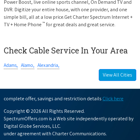
Power Boost, live online sports channel, On Demand TV and
DVR. Digitize your entire house, with one provider, and one
simple bill, all at a low price.Get Charter Spectrum Internet +
™
TV + Home Phone
for great deals and great service.
Check Cable Service In Your Area
Adams,
Alamo,
Alexandria,
View All Cities
complete offer, savings and restriction details
Click here
Copyright © 2026 All Rights Reserved.
SpectrumOffers.com is a Web site independently operated by
Digital Globe Services, LLC.
under agreement with Charter Communications.