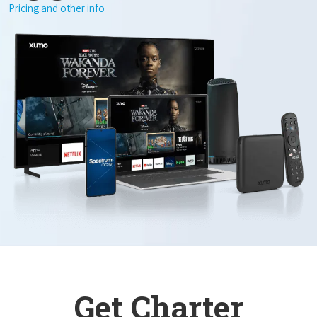
Pricing and other info
Get Charter