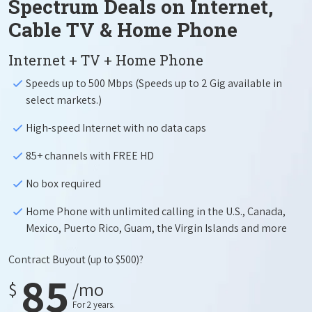
Spectrum Deals on Internet,
Cable TV & Home Phone
Internet + TV + Home Phone
Speeds up to 500 Mbps (Speeds up to 2 Gig available in
select markets.)
High-speed Internet with no data caps
85+ channels with FREE HD
No box required
Home Phone with unlimited calling in the U.S., Canada,
Mexico, Puerto Rico, Guam, the Virgin Islands and more
Contract Buyout
(up to $500)?
85
$
/mo
For 2 years.