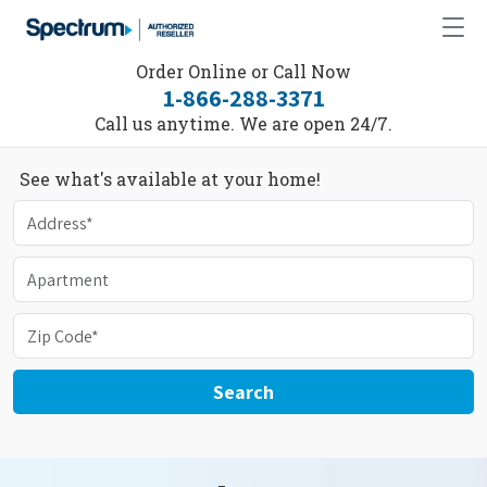
Order Online or Call Now
1-866-288-3371
Call us anytime. We are open 24/7.
See what's available at your home!
Search