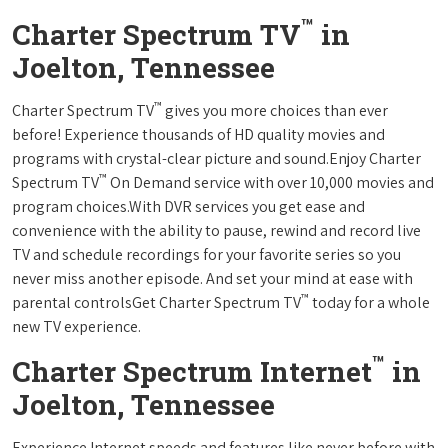
™
Charter Spectrum TV
in
Joelton, Tennessee
™
Charter Spectrum TV
gives you more choices than ever
before! Experience thousands of HD quality movies and
programs with crystal-clear picture and sound.Enjoy Charter
™
Spectrum TV
On Demand service with over 10,000 movies and
program choices.With DVR services you get ease and
convenience with the ability to pause, rewind and record live
TV and schedule recordings for your favorite series so you
never miss another episode. And set your mind at ease with
™
parental controlsGet Charter Spectrum TV
today for a whole
new TV experience.
™
Charter Spectrum Internet
in
Joelton, Tennessee
Experience Internet speeds and features like never before with