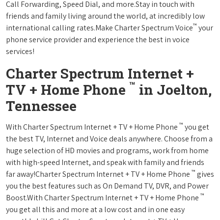
Call Forwarding, Speed Dial, and more.Stay in touch with
friends and family living around the world, at incredibly low
™
international calling rates.Make Charter Spectrum Voice
your
phone service provider and experience the best in voice
services!
Charter Spectrum Internet +
™
TV + Home Phone
in Joelton,
Tennessee
™
With Charter Spectrum Internet + TV + Home Phone
you get
the best TV, Internet and Voice deals anywhere. Choose from a
huge selection of HD movies and programs, work from home
with high-speed Internet, and speak with family and friends
™
far away!Charter Spectrum Internet + TV + Home Phone
gives
you the best features such as On Demand TV, DVR, and Power
™
Boost.With Charter Spectrum Internet + TV + Home Phone
you get all this and more at a low cost and in one easy