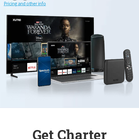
Pricing and other info
Get Charter