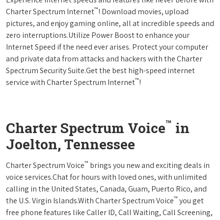
™
Charter Spectrum Internet
! Download movies, upload
pictures, and enjoy gaming online, all at incredible speeds and
zero interruptions.Utilize Power Boost to enhance your
Internet Speed if the need ever arises. Protect your computer
and private data from attacks and hackers with the Charter
Spectrum Security Suite.Get the best high-speed internet
™
service with Charter Spectrum Internet
!
™
Charter Spectrum Voice
in
Joelton, Tennessee
™
Charter Spectrum Voice
brings you new and exciting deals in
voice services.Chat for hours with loved ones, with unlimited
calling in the United States, Canada, Guam, Puerto Rico, and
™
the U.S. Virgin Islands.With Charter Spectrum Voice
you get
free phone features like Caller ID, Call Waiting, Call Screening,