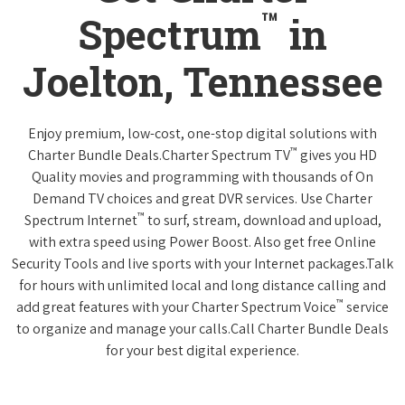
™
Spectrum
in
Joelton, Tennessee
Enjoy premium, low-cost, one-stop digital solutions with
™
Charter Bundle Deals.Charter Spectrum TV
gives you HD
Quality movies and programming with thousands of On
Demand TV choices and great DVR services. Use Charter
™
Spectrum Internet
to surf, stream, download and upload,
with extra speed using Power Boost. Also get free Online
Security Tools and live sports with your Internet packages.Talk
for hours with unlimited local and long distance calling and
™
add great features with your Charter Spectrum Voice
service
to organize and manage your calls.Call Charter Bundle Deals
for your best digital experience.