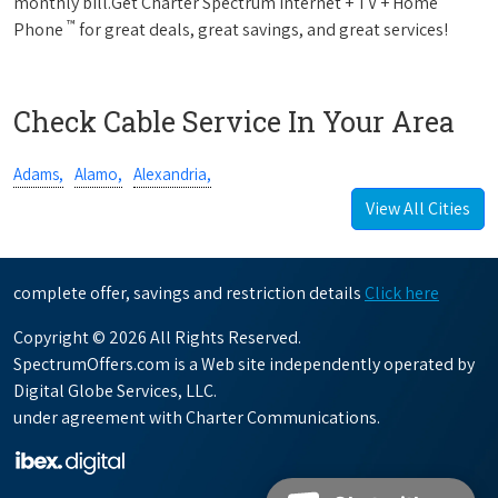
monthly bill.Get Charter Spectrum Internet + TV + Home
™
Phone
for great deals, great savings, and great services!
Check Cable Service In Your Area
Adams,
Alamo,
Alexandria,
View All Cities
complete offer, savings and restriction details
Click here
Copyright © 2026 All Rights Reserved.
SpectrumOffers.com is a Web site independently operated by
Digital Globe Services, LLC.
under agreement with Charter Communications.